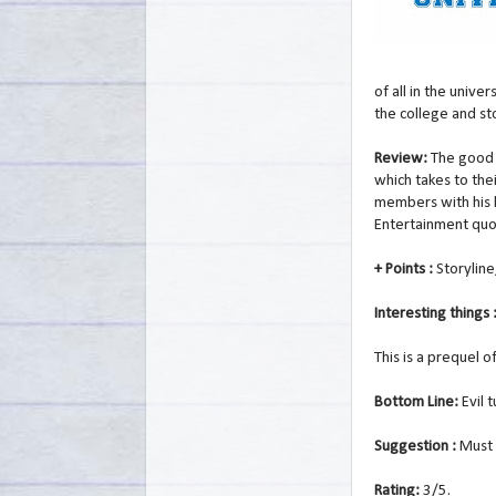
of all in the unive
the college and s
Review:
The good 
which takes to th
members with his 
Entertainment quot
+ Points :
Storyline
Interesting things 
This is a prequel 
Bottom Line:
Evil 
Suggestion :
Must 
Rating:
3/5.