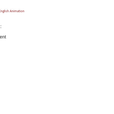
English Animation
:
ent