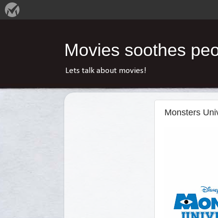
Movies soothes peop
Lets talk about movies!
Monsters Univ