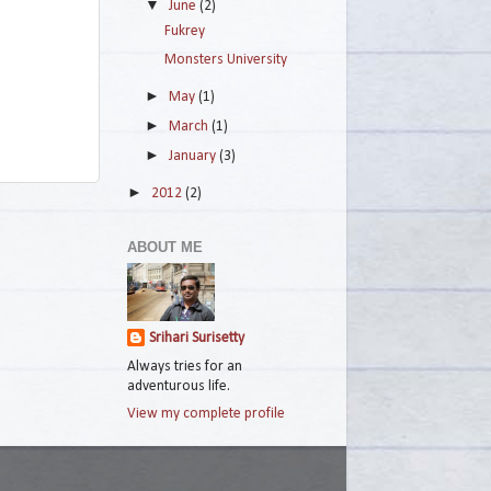
▼
June
(2)
Fukrey
Monsters University
►
May
(1)
►
March
(1)
►
January
(3)
►
2012
(2)
ABOUT ME
Srihari Surisetty
Always tries for an
adventurous life.
View my complete profile