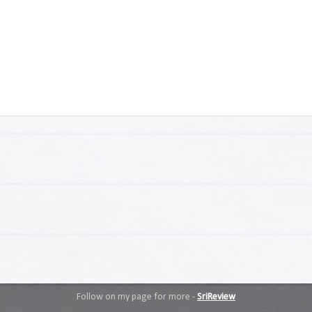
Follow on my page for more -
SriReview