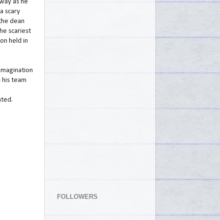
 way as he
 a scary
 the dean
he scariest
ion held in
imagination
 his team
hted.
FOLLOWERS