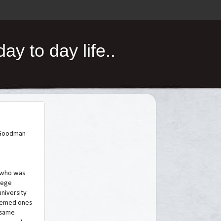
y to day life..
n Goodman
 who was
llege
university
teemed ones
e same