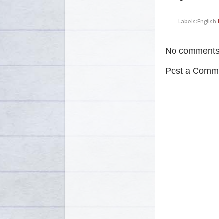
Labels:English
No comments
Post a Comm