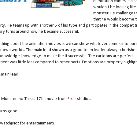
humiliation comes in his
wouldn't be looking like
monster. He challenges
that he would become t
rsity. He teams up with another 5 of his type and participates in the competit
tory turns around how he became successful.
thing about the animation movies is we can show whatever comes into our 
eir own worlds. The main lead shown as a good team leader always cherishes
knowledge knowledge to make the it successful. The cartoons are perfect.
ient was little less compared to other parts. Emotions are properly highlig
,main lead.
:
of Monster Inc. This is 17th movie from
Pixar
studios.
turns good.
watch(Not for entertainment).