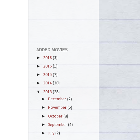
ADDED MOVIES
►
2018
(3)
►
2016
(1)
►
2015
(7)
►
2014
(30)
▼
2013
(28)
►
December
(2)
►
November
(5)
►
October
(8)
►
September
(4)
►
July
(2)