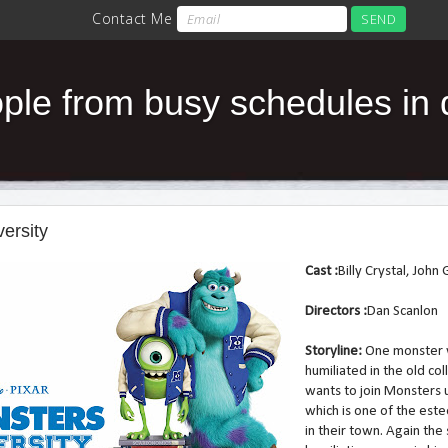
le from busy schedules in da
ersity
Cast :
Billy Crystal, Joh
Directors :
Dan Scanlon
Storyline:
One monster
humiliated in the old co
wants to join Monsters 
which is one of the es
in their town. Again th