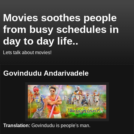
Movies soothes people
from busy schedules in
day to day life..
Lets talk about movies!
Govindudu Andarivadele
Translation:
Govindudu is people's man.