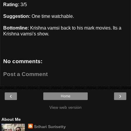
Rating:
3/5
Suggestion:
One time watchable.
Bottomline:
Krishna vamsi back to his mark movies. Its a
Krishna vamsi's show.
No comments:
Post a Comment
‹
›
Home
View web version
About Me
Srihari Surisetty