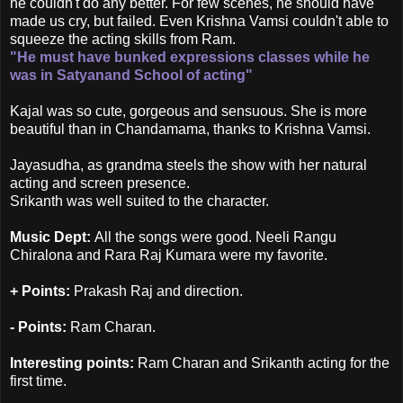
he couldn't do any better. For few scenes, he should have
made us cry, but failed. Even Krishna Vamsi couldn't able to
squeeze the acting skills from Ram.
"He must have bunked expressions classes while he
was in Satyanand School of acting"
Kajal was so cute, gorgeous and sensuous. She is more
beautiful than in Chandamama, thanks to Krishna Vamsi.
Jayasudha, as grandma steels the show with her natural
acting and screen presence.
Srikanth was well suited to the character.
Music Dept:
All the songs were good. Neeli Rangu
Chiralona and Rara Raj Kumara were my favorite.
+ Points:
Prakash Raj and direction.
- Points:
Ram Charan.
Interesting points:
Ram Charan and Srikanth acting for the
first time.