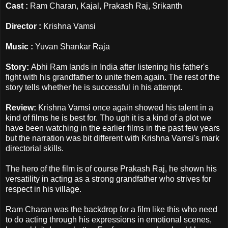
Cast :
Ram Charan, Kajal, Prakash Raj, Srikanth
Director :
Krishna Vamsi
Music :
Yuvan Shankar Raja
Story:
Abhi Ram lands in India after listening his father's
fight with his grandfather to unite them again. The rest of the
story tells whether he is successful in his attempt.
Review:
Krishna Vamsi once again showed his talent in a
kind of films he is best for. Tho ugh it is a kind of a plot we
have been watching in the earlier films in the past few years
but the narration was bit different with Krishna Vamsi's mark
directorial skills.
The hero of the film is of course Prakash Raj, he shown his
versatility in acting as a strong grandfather who strives for
respect in his village.
Ram Charan was the backdrop for a film like this who need
to do acting through his expressions in emotional scenes,