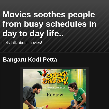
Movies soothes people
from busy schedules in
day to day life..
Lets talk about movies!
Bangaru Kodi Petta