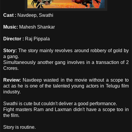
Cast :
Navdeep, Swathi
Music:
Mahesh Shankar
Director :
Raj Pippala
Story:
The story mainly revolves around robbery of gold by
a gang.
Simultaneously another gang involves in a transaction of 2
Crores.
Review:
Navdeep wasted in the movie without a scope to
act as he is one of the talented young actors in Telugu film
industry.
Swathi is cute but couldn't deliver a good performance.
Fight masters Ram and Laxman didn't have a scope too in
the film.
Story is routine.