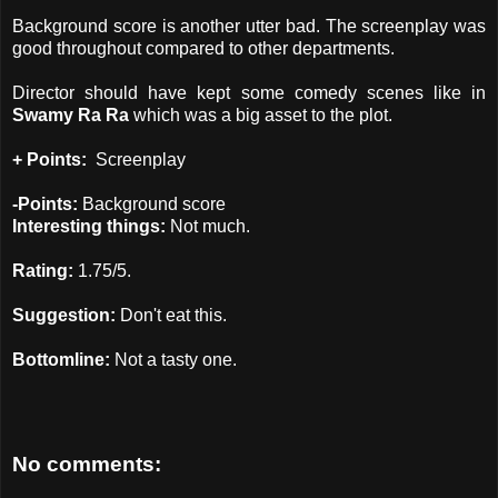
Background score is another utter bad. The screenplay was
good throughout compared to other departments.
Director should have kept some comedy scenes like in
Swamy Ra Ra
which was a big asset to the plot.
+ Points:
Screenplay
-Points:
Background score
Interesting things:
Not much.
Rating:
1.75/5.
Suggestion:
Don't eat this.
Bottomline:
Not a tasty one.
No comments: