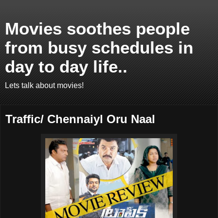
Movies soothes people
from busy schedules in
day to day life..
Lets talk about movies!
Traffic/ Chennaiyl Oru Naal