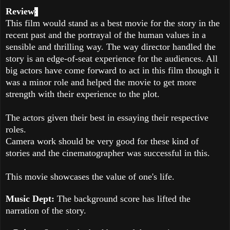
Review
:
This film would stand as a best movie for the story in the
recent past and the portrayal of the human values in a
sensible and thrilling way. The way director handled the
story is an edge-of-seat experience for the audiences. All
big actors have come forward to act in this film though it
was a minor role and helped the movie to get more
strength with their experience to the plot.
The actors given their best in essaying their respective
roles.
Camera work should be very good for these kind of
stories and the cinematographer was successful in this.
This movie showcases the value of one's life.
Music Dept:
The background score has lifted the
narration of the story.