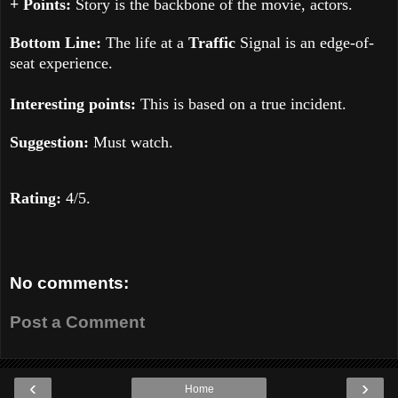
+ Points:
Story is the backbone of the movie, actors.
Bottom Line:
The life at a
Traffic
Signal is an edge-of-
seat experience.
Interesting points:
This is based on a true incident.
Suggestion:
Must watch.
Rating:
4
/5.
No comments:
Post a Comment
‹
›
Home