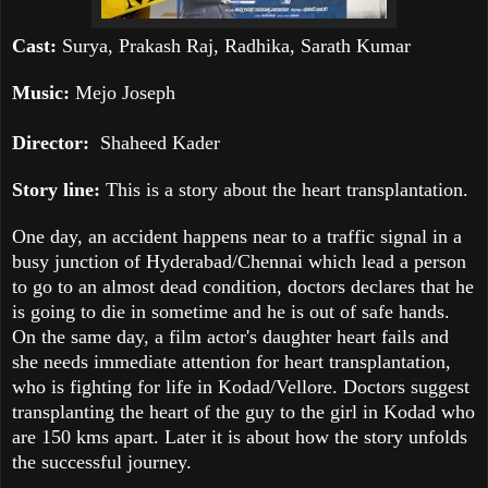
Cast:
Surya, Prakash Raj, Radhika, Sarath Kumar
Music:
Mejo Joseph
Director:
Shaheed
Kader
Story line:
This is a story about the heart transplantation.
One day, an accident happens near to a traffic signal in a
busy junction of Hyderabad/Chennai which lead a person
to go to an almost dead condition, doctors declares that he
is going to die in sometime and he is out of safe hands.
On the same day, a film actor's daughter heart fails and
she needs immediate attention for heart transplantation,
who is fighting for life in Kodad/Vellore. Doctors suggest
transplanting the heart of the guy to the girl in Kodad who
are 150 kms apart. Later it is about how the story unfolds
the successful journey.